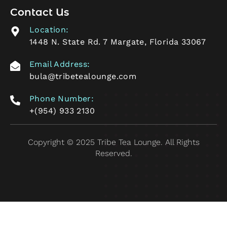
Contact Us
Location:
1448 N. State Rd. 7 Margate, Florida 33067
Email Address:
bula@tribetealounge.com
Phone Number:
+(954) 933 2130
Copyright © 2025 Tribe Tea Lounge. All Rights
Reserved.