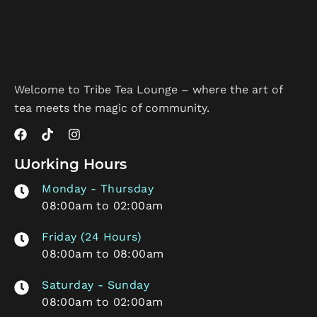
Welcome to Tribe Tea Lounge – where the art of
tea meets the magic of community.
Working Hours
Monday - Thursday
08:00am to 02:00am
Friday (24 Hours)
08:00am to 08:00am
Saturday - Sunday
08:00am to 02:00am