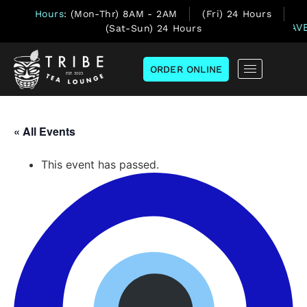
Hours
: (Mon-Thr) 8AM - 2AM
(Fri) 24 Hours
(Sat-Sun) 24 Hours
ORDER ONLINE
« All Events
This event has passed.