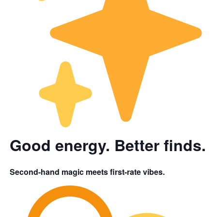
Good energy. Better finds.
Second-hand magic meets first-rate vibes.