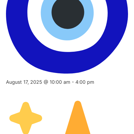
August 17, 2025 @ 10:00 am
-
4:00 pm