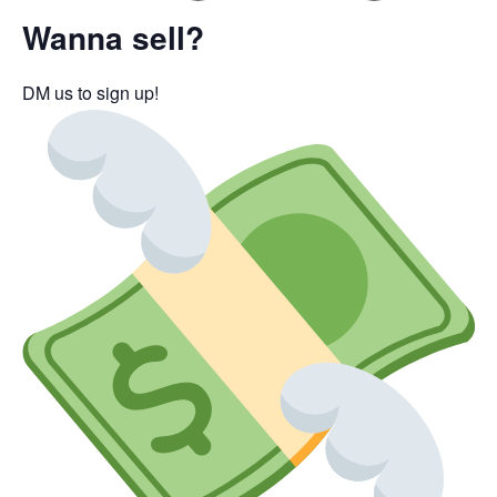
Wanna sell?
DM us to sign up!