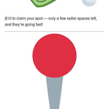
$10 to claim your spot — only a few seller spaces left,
and they’re going fast!