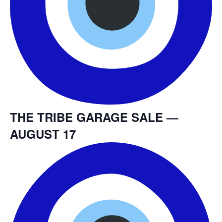
THE TRIBE GARAGE SALE —
AUGUST 17