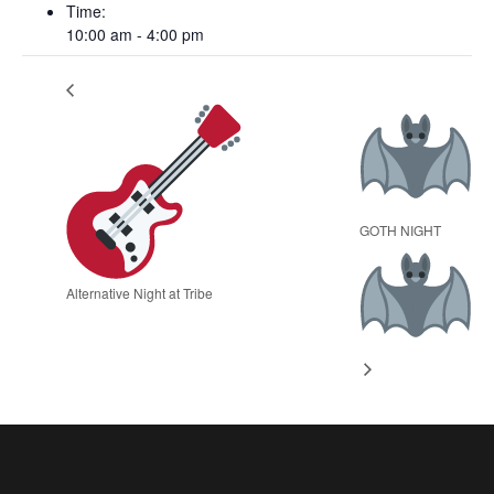
Time:
10:00 am - 4:00 pm
GOTH NIGHT
Alternative Night at Tribe