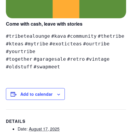
Come with cash, leave with stories
#tribetealounge
#kava
#community
#thetribe
#kteas
#mytribe
#exoticteas
#ourtribe
#yourtribe
#together
#garagesale
#retro
#vintage
#oldstuff
#swapmeet
Add to calendar
DETAILS
Date:
August 17, 2025