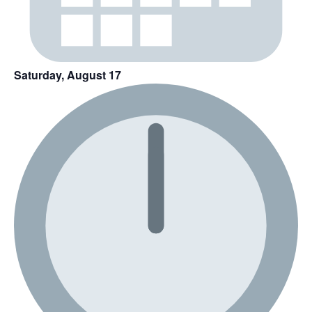
Saturday, August 17