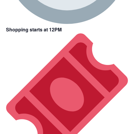
Shopping starts at 12PM