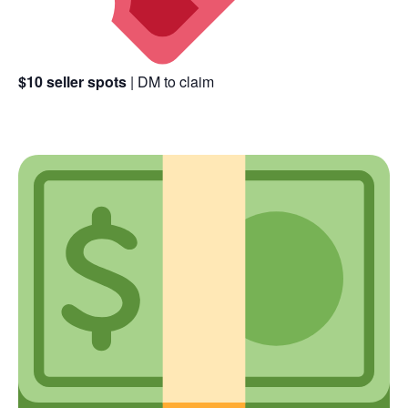
$10 seller spots
| DM to claim