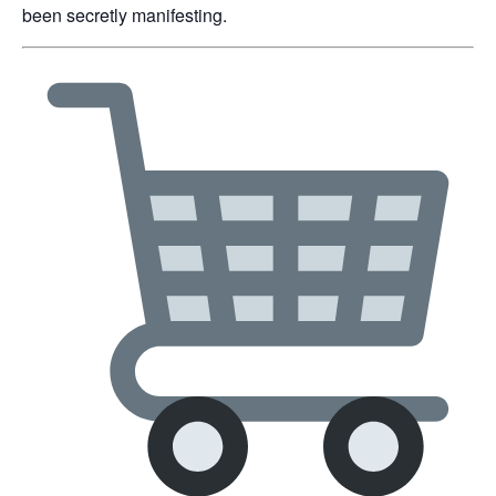
been secretly manifesting.