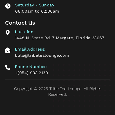
Saturday - Sunday
08:00am to 02:00am
Contact Us
Location:
1448 N. State Rd. 7 Margate, Florida 33067
Email Address:
bula@tribetealounge.com
Phone Number:
+(954) 933 2130
Copyright © 2025 Tribe Tea Lounge. All Rights
Reserved.