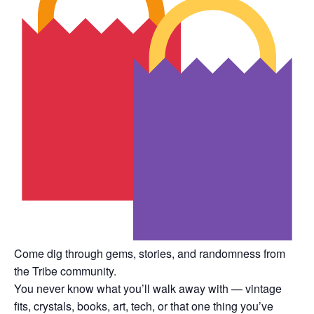
Come dig through gems, stories, and randomness from
the Tribe community.
You never know what you’ll walk away with — vintage
fits, crystals, books, art, tech, or that one thing you’ve