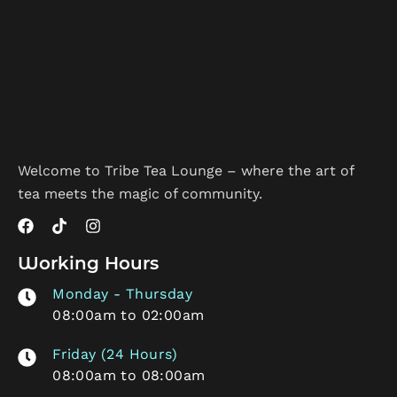
Welcome to Tribe Tea Lounge – where the art of
tea meets the magic of community.
Working Hours
Monday - Thursday
08:00am to 02:00am
Friday (24 Hours)
08:00am to 08:00am