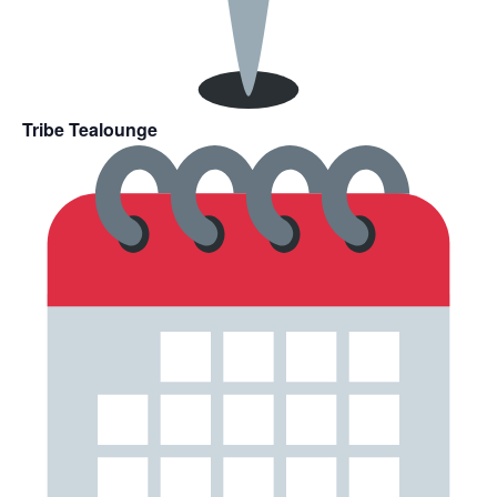
Tribe Tealounge